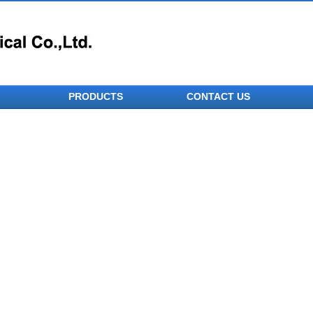
PRODUCTS
CONTACT US