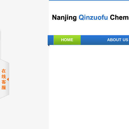
HOME
ABOUT US