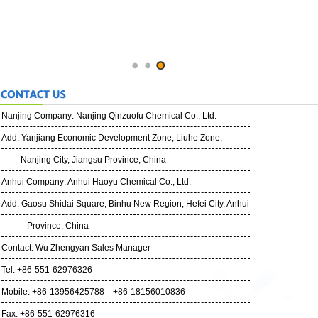
Nanjing Company:
Nanjing Qinzuofu Chemical Co., Ltd.
Add: Yanjiang Economic Development Zone, Liuhe Zone,
Nanjing City, Jiangsu Province, China
Anhui Company: Anhui Haoyu Chemical Co., Ltd.
Add: Gaosu Shidai Square, Binhu New Region, Hefei City, Anhui
Province, China
Contact: Wu Zhengyan Sales Manager
Tel: +86-551-62976326
Mobile: +86-13956425788 +86-18156010836
Fax: +86-551-62976316