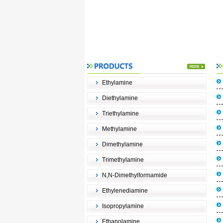
Ethylamine
Diethylamine
Triethylamine
Methylamine
Dimethylamine
Trimethylamine
N,N-Dimethylformamide
Ethylenediamine
Isopropylamine
Ethanolamine