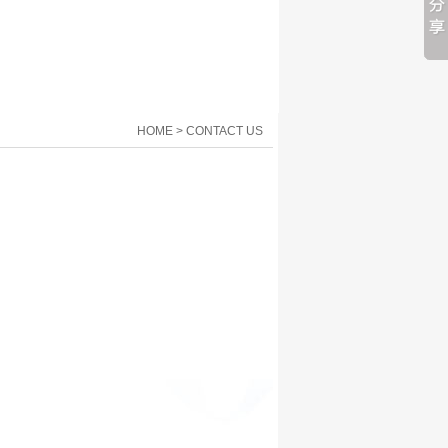
HOME > CONTACT US