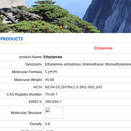
Ethylamine
product Name
Ethylamine
Synonyms
Ethylamine anhydrous; Aminoethane; Monoethylamin
C
H
N
Molecular Formula
2
7
Molecular Weight
45.08
InChI
InChI=1/C2H7N/c1-2-3/h2-3H2,1H3
CAS Registry Number
75-04-7
EINECS
200-834-7
Molecular Structure
Density
0.8