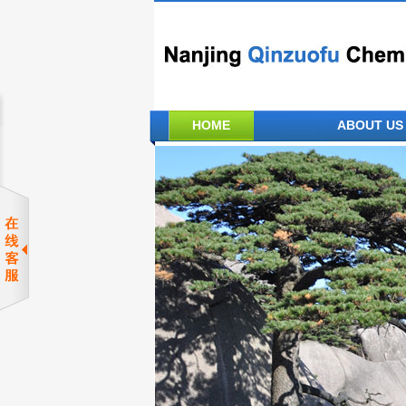
HOME
ABOUT US