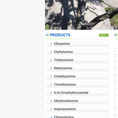
Ethylamine
Diethylamine
Triethylamine
Methylamine
Dimethylamine
Trimethylamine
N,N-Dimethylformamide
Ethylenediamine
Isopropylamine
Ethanolamine