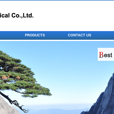
PRODUCTS
CONTACT US