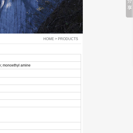
HOME > PRODUCTS
e; monoethyl amine