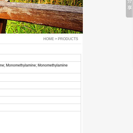
HOME > PRODUCTS
mine; Monomethylamine; Monomethylamine