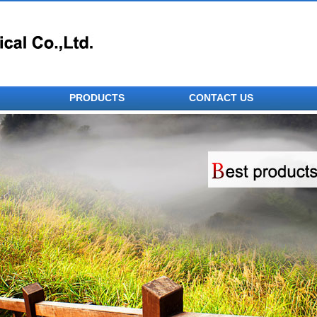
PRODUCTS
CONTACT US