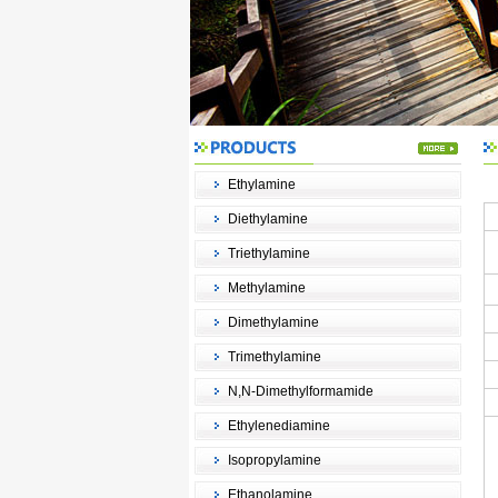
Ethylamine
Diethylamine
Triethylamine
Methylamine
Dimethylamine
Trimethylamine
N,N-Dimethylformamide
Ethylenediamine
Isopropylamine
Ethanolamine