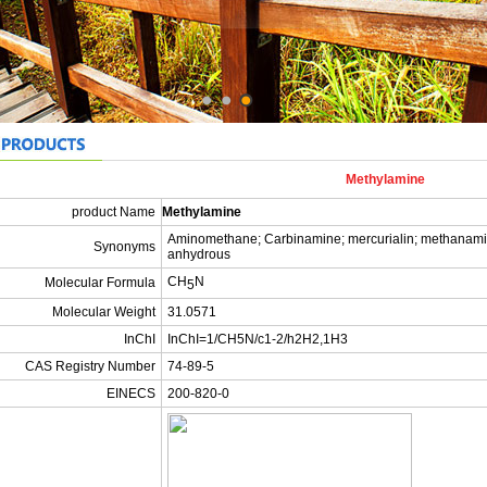
Methylamine
product Name
Methylamine
Aminomethane; Carbinamine; mercurialin; methana
Synonyms
anhydrous
CH
N
Molecular Formula
5
Molecular Weight
31.0571
InChI
InChI=1/CH5N/c1-2/h2H2,1H3
CAS Registry Number
74-89-5
EINECS
200-820-0