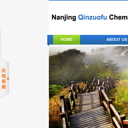
HOME
ABOUT US