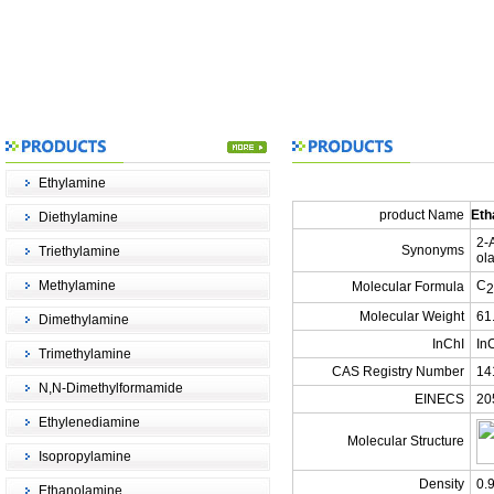
Ethylamine
product Name
Eth
Diethylamine
2-
Synonyms
Triethylamine
ol
Methylamine
C
Molecular Formula
2
Molecular Weight
61
Dimethylamine
InChI
In
Trimethylamine
CAS Registry Number
14
N,N-Dimethylformamide
EINECS
20
Ethylenediamine
Molecular Structure
Isopropylamine
Density
0.
Ethanolamine