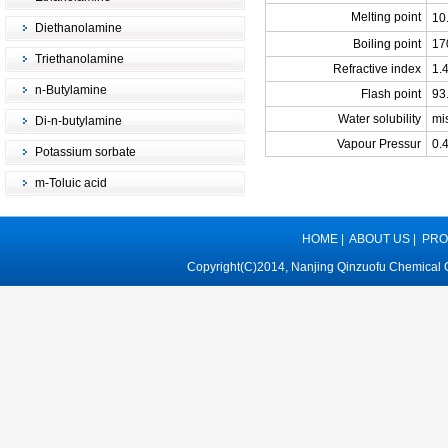
Melting point
10
Diethanolamine
Boiling point
17
Triethanolamine
Refractive index
1.
n-Butylamine
Flash point
93
Water solubility
mi
Di-n-butylamine
Vapour Pressur
0.
Potassium sorbate
m-Toluic acid
HOME
|
ABOUT US
|
PRO
Copyright(C)2014,
Nanjing Qinzuofu Chemical C