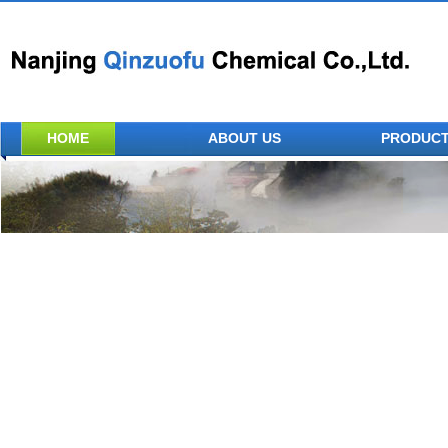
HOME
ABOUT US
PRODUC